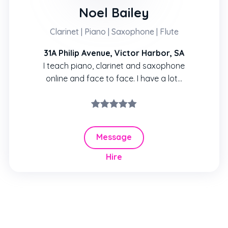
Noel Bailey
Clarinet | Piano | Saxophone | Flute
31A Philip Avenue, Victor Harbor, SA
I teach piano, clarinet and saxophone
online and face to face. I have a lot...
Message
Hire