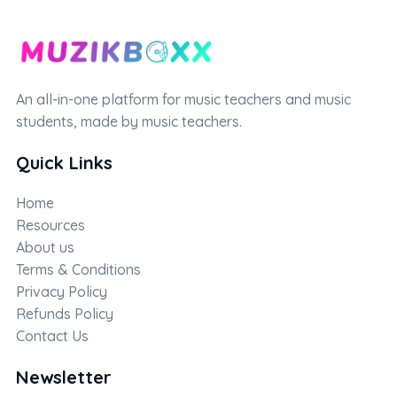
An all-in-one platform for music teachers and music
students, made by music teachers.
Quick Links
Home
Resources
About us
Terms & Conditions
Privacy Policy
Refunds Policy
Contact Us
Newsletter