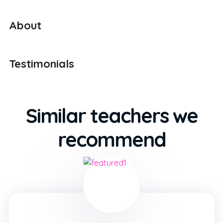
About
Testimonials
Similar teachers we
recommend