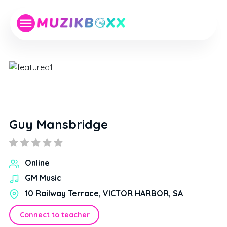
Guy Mansbridge
Online
GM Music
10 Railway Terrace, VICTOR HARBOR, SA
Connect to teacher