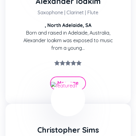
Alexander Ioakim
Saxophone | Clarinet | Flute
, North Adelaide, SA
Born and raised in Adelaide, Australia,
Alexander Ioakim was exposed to music
from a young…
Message
Hire
Christopher Sims