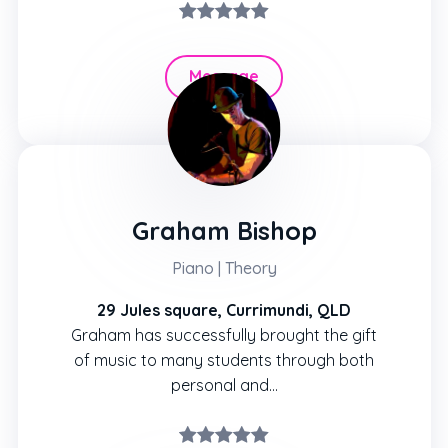
Message
Hire
Graham Bishop
Piano | Theory
29 Jules square, Currimundi, QLD
Graham has successfully brought the gift
of music to many students through both
personal and…