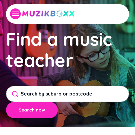
Find a music
teacher
Search now