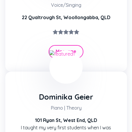
Voice/Singing
22 Qualtrough St, Woollongabba, QLD
Message
Hire
Dominika Geier
Piano | Theory
101 Ryan St, West End, QLD
I taught my very first students when I was