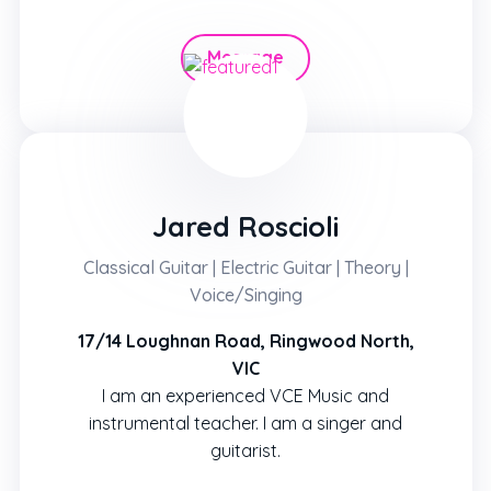
Message
Hire
Jared Roscioli
Classical Guitar | Electric Guitar | Theory |
Voice/Singing
17/14 Loughnan Road, Ringwood North,
VIC
I am an experienced VCE Music and
instrumental teacher. I am a singer and
guitarist.