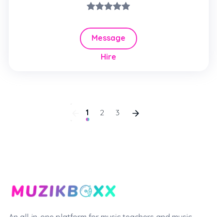
Message
Hire
1
2
3
An all-in-one platform for music teachers and music