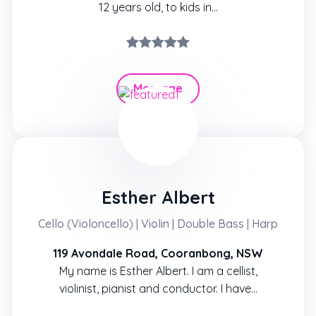
12 years old, to kids in…
Message
Hire
Esther Albert
Cello (Violoncello) | Violin | Double Bass | Harp
119 Avondale Road, Cooranbong, NSW
My name is Esther Albert. I am a cellist,
violinist, pianist and conductor. I have…