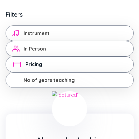
Filters
Instrument
In Person
Pricing
No of years teaching