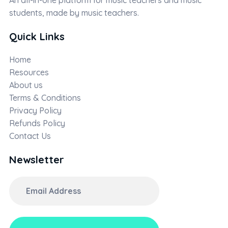
students, made by music teachers.
Quick Links
Home
Resources
About us
Terms & Conditions
Privacy Policy
Refunds Policy
Contact Us
Newsletter
Email
Address